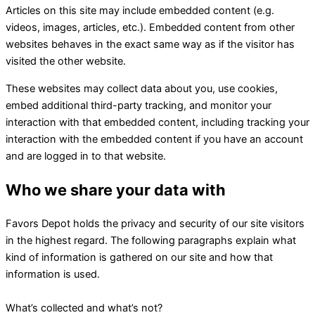
Articles on this site may include embedded content (e.g.
videos, images, articles, etc.). Embedded content from other
websites behaves in the exact same way as if the visitor has
visited the other website.
These websites may collect data about you, use cookies,
embed additional third-party tracking, and monitor your
interaction with that embedded content, including tracking your
interaction with the embedded content if you have an account
and are logged in to that website.
Who we share your data with
Favors Depot holds the privacy and security of our site visitors
in the highest regard. The following paragraphs explain what
kind of information is gathered on our site and how that
information is used.
What’s collected and what’s not?