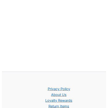
Privacy Policy
About Us
Loyalty Rewards
Return Items