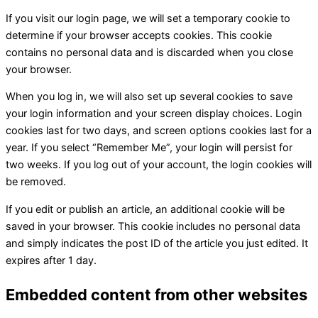
If you visit our login page, we will set a temporary cookie to
determine if your browser accepts cookies. This cookie
contains no personal data and is discarded when you close
your browser.
When you log in, we will also set up several cookies to save
your login information and your screen display choices. Login
cookies last for two days, and screen options cookies last for a
year. If you select “Remember Me”, your login will persist for
two weeks. If you log out of your account, the login cookies will
be removed.
If you edit or publish an article, an additional cookie will be
saved in your browser. This cookie includes no personal data
and simply indicates the post ID of the article you just edited. It
expires after 1 day.
Embedded content from other websites