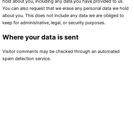
hold about you, including any data you have provided to us.
You can also request that we erase any personal data we hold
about you. This does not include any data we are obliged to
keep for administrative, legal, or security purposes.
Where your data is sent
Visitor comments may be checked through an automated
spam detection service.