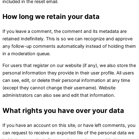
included in the reset email.
How long we retain your data
If you leave a comment, the comment and its metadata are
retained indefinitely. This is so we can recognize and approve
any follow-up comments automatically instead of holding them
in a moderation queue.
For users that register on our website (if any), we also store the
personal information they provide in their user profile. All users
can see, edit, or delete their personal information at any time
(except they cannot change their username). Website
administrators can also see and edit that information.
What rights you have over your data
If you have an account on this site, or have left comments, you
can request to receive an exported file of the personal data we