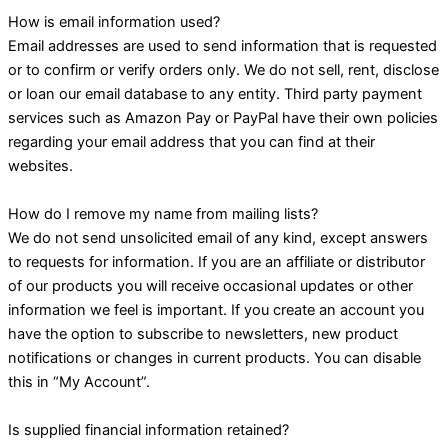
How is email information used?
Email addresses are used to send information that is requested
or to confirm or verify orders only. We do not sell, rent, disclose
or loan our email database to any entity. Third party payment
services such as Amazon Pay or PayPal have their own policies
regarding your email address that you can find at their
websites.
How do I remove my name from mailing lists?
We do not send unsolicited email of any kind, except answers
to requests for information. If you are an affiliate or distributor
of our products you will receive occasional updates or other
information we feel is important. If you create an account you
have the option to subscribe to newsletters, new product
notifications or changes in current products. You can disable
this in “My Account”.
Is supplied financial information retained?