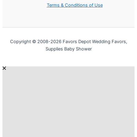
Terms & Conditions of Use
Copyright © 2008-2026 Favors Depot Wedding Favors,
Supplies Baby Shower