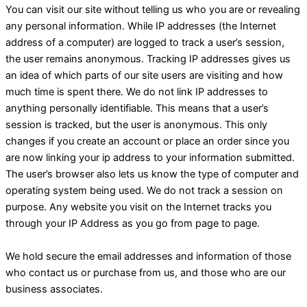
You can visit our site without telling us who you are or revealing
any personal information. While IP addresses (the Internet
address of a computer) are logged to track a user’s session,
the user remains anonymous. Tracking IP addresses gives us
an idea of which parts of our site users are visiting and how
much time is spent there. We do not link IP addresses to
anything personally identifiable. This means that a user’s
session is tracked, but the user is anonymous. This only
changes if you create an account or place an order since you
are now linking your ip address to your information submitted.
The user’s browser also lets us know the type of computer and
operating system being used. We do not track a session on
purpose. Any website you visit on the Internet tracks you
through your IP Address as you go from page to page.
We hold secure the email addresses and information of those
who contact us or purchase from us, and those who are our
business associates.