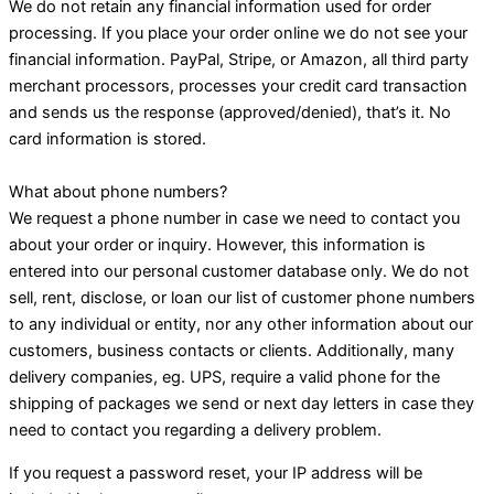
We do not retain any financial information used for order
processing. If you place your order online we do not see your
financial information. PayPal, Stripe, or Amazon, all third party
merchant processors, processes your credit card transaction
and sends us the response (approved/denied), that’s it. No
card information is stored.
What about phone numbers?
We request a phone number in case we need to contact you
about your order or inquiry. However, this information is
entered into our personal customer database only. We do not
sell, rent, disclose, or loan our list of customer phone numbers
to any individual or entity, nor any other information about our
customers, business contacts or clients. Additionally, many
delivery companies, eg. UPS, require a valid phone for the
shipping of packages we send or next day letters in case they
need to contact you regarding a delivery problem.
If you request a password reset, your IP address will be