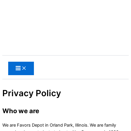
Skip
to
content
Search
Privacy Policy
Who we are
We are Favors Depot in Orland Park, Illinois. We are family