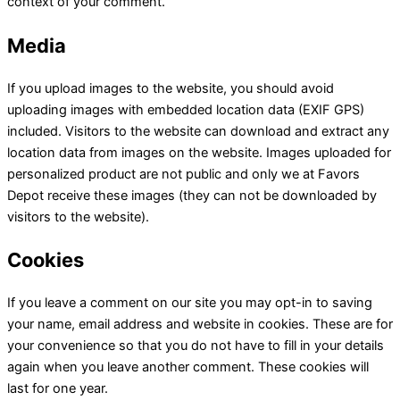
context of your comment.
Media
If you upload images to the website, you should avoid
uploading images with embedded location data (EXIF GPS)
included. Visitors to the website can download and extract any
location data from images on the website. Images uploaded for
personalized product are not public and only we at Favors
Depot receive these images (they can not be downloaded by
visitors to the website).
Cookies
If you leave a comment on our site you may opt-in to saving
your name, email address and website in cookies. These are for
your convenience so that you do not have to fill in your details
again when you leave another comment. These cookies will
last for one year.