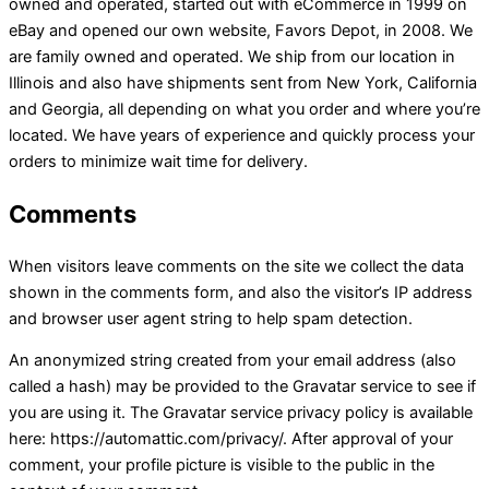
owned and operated, started out with eCommerce in 1999 on
eBay and opened our own website, Favors Depot, in 2008. We
are family owned and operated. We ship from our location in
Illinois and also have shipments sent from New York, California
and Georgia, all depending on what you order and where you’re
located. We have years of experience and quickly process your
orders to minimize wait time for delivery.
Comments
When visitors leave comments on the site we collect the data
shown in the comments form, and also the visitor’s IP address
and browser user agent string to help spam detection.
An anonymized string created from your email address (also
called a hash) may be provided to the Gravatar service to see if
you are using it. The Gravatar service privacy policy is available
here: https://automattic.com/privacy/. After approval of your
comment, your profile picture is visible to the public in the