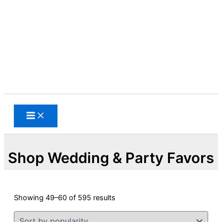
Skip
to
content
Search
Shop Wedding & Party Favors
Sorted
Showing 49–60 of 595 results
by
popularity