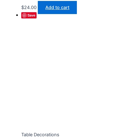
$
24.00
Add to cart
Save
Table Decorations