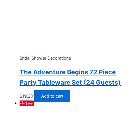
Bridal Shower Decorations
The Adventure Begins 72 Piece
Party Tableware Set (24 Guests)
$
19.20
Add to cart
Save