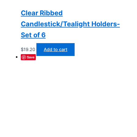
Clear Ribbed
Candlestick/Tealight Holders-
Set of 6
$
19.20
Add to cart
Save