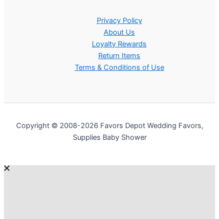
Privacy Policy
About Us
Loyalty Rewards
Return Items
Terms & Conditions of Use
Copyright © 2008-2026 Favors Depot Wedding Favors,
Supplies Baby Shower