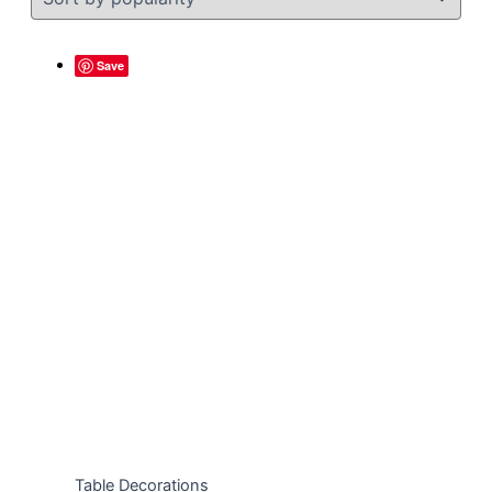
Save
Table Decorations