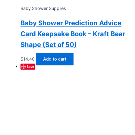
Baby Shower Supplies
Baby Shower Prediction Advice
Card Keepsake Book – Kraft Bear
Shape (Set of 50)
$
14.40
Add to cart
Save