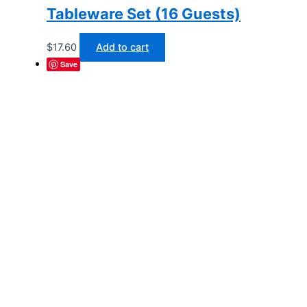
Tableware Set (16 Guests)
$
17.60
Add to cart
Save