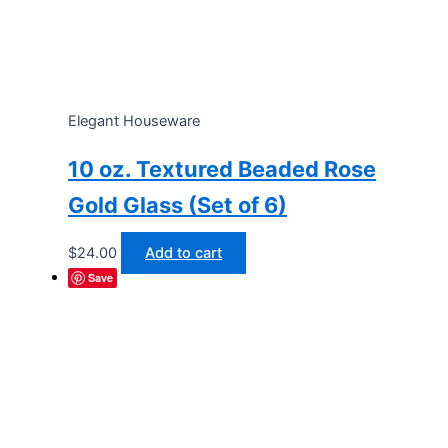
Elegant Houseware
10 oz. Textured Beaded Rose
Gold Glass (Set of 6)
$
24.00
Add to cart
Save