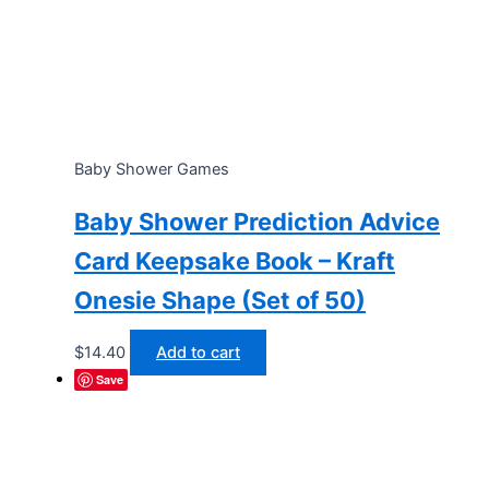
Baby Shower Games
Baby Shower Prediction Advice
Card Keepsake Book – Kraft
Onesie Shape (Set of 50)
$
14.40
Add to cart
Save