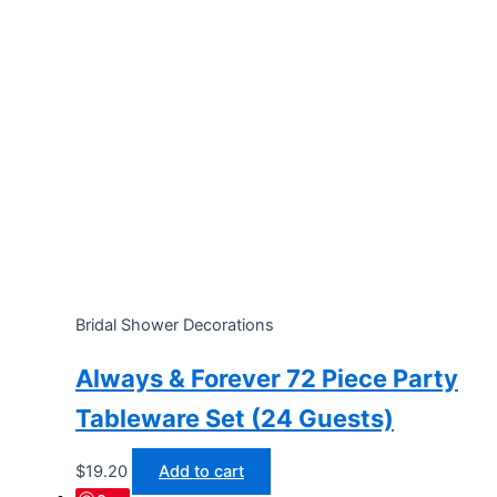
Bridal Shower Decorations
Always & Forever 72 Piece Party
Tableware Set (24 Guests)
$
19.20
Add to cart