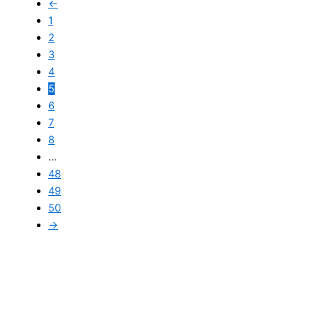
←
1
2
3
4
5
6
7
8
…
48
49
50
→