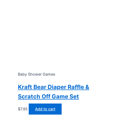
Baby Shower Games
Kraft Bear Diaper Raffle &
Scratch Off Game Set
$
7.95
Add to cart