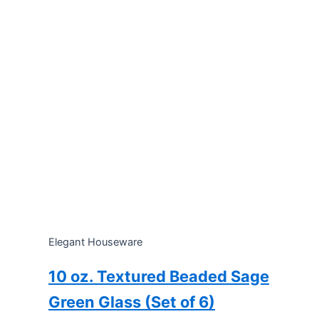
Elegant Houseware
10 oz. Textured Beaded Sage
Green Glass (Set of 6)