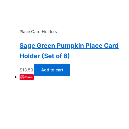
Place Card Holders
Sage Green Pumpkin Place Card
Holder (Set of 6)
$
13.50
Add to cart
Save