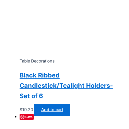
Table Decorations
Black Ribbed
Candlestick/Tealight Holders-
Set of 6
$
19.20
Add to cart
Save