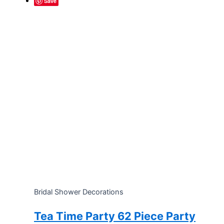
Save
Bridal Shower Decorations
Tea Time Party 62 Piece Party