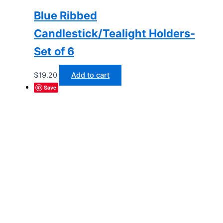
Blue Ribbed
Candlestick/Tealight Holders-
Set of 6
$
19.20
Add to cart
Save