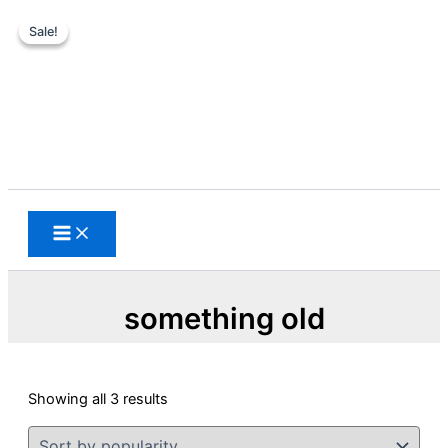
Sale!
Sale!
Skip
to
content
Search
something old
Sorted
Showing all 3 results
by
popularity