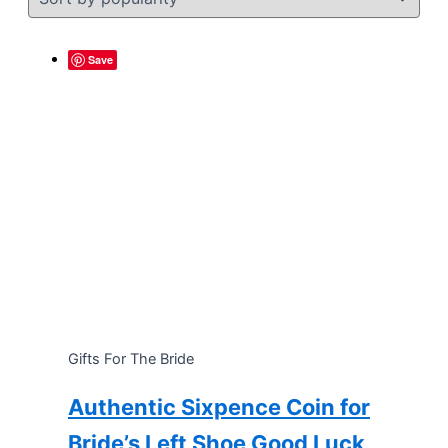
Save
Gifts For The Bride
Authentic Sixpence Coin for
Bride’s Left Shoe Good Luck