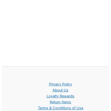
Privacy Policy
About Us
Loyalty Rewards
Return Items
Terms & Conditions of Use