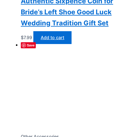
Authentic Sixpence Coin for
Bride’s Left Shoe Good Luck
Wedding Tradition Gift Set
$
7.99
Add to cart
Save
Other Accessories