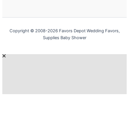
Copyright © 2008-2026 Favors Depot Wedding Favors,
Supplies Baby Shower