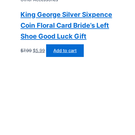
King George Silver Sixpence
Coin Floral Card Bride’s Left
Shoe Good Luck Gift
Original
Current
$
7.99
$
5.99
Add to cart
price
price
was:
is:
$7.99.
$5.99.