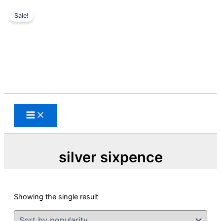
Sale!
Skip
to
content
Search
silver sixpence
Showing the single result