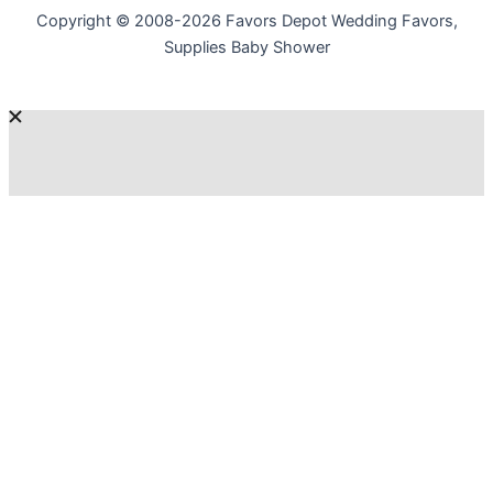
Copyright © 2008-2026 Favors Depot Wedding Favors,
Supplies Baby Shower