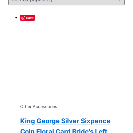
Save
Other Accessories
King George Silver Sixpence
Coin Floral Card Bride’s Left