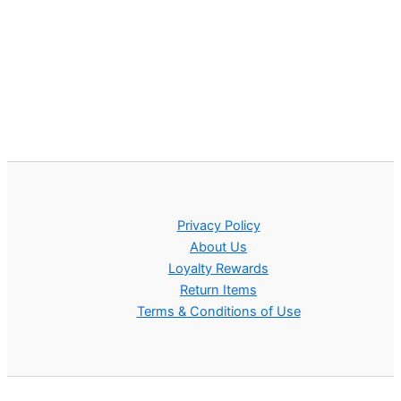
Privacy Policy
About Us
Loyalty Rewards
Return Items
Terms & Conditions of Use