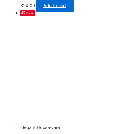
$
24.00
Add to cart
Save
Elegant Houseware