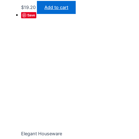
$
19.20
Add to cart
Save
Elegant Houseware