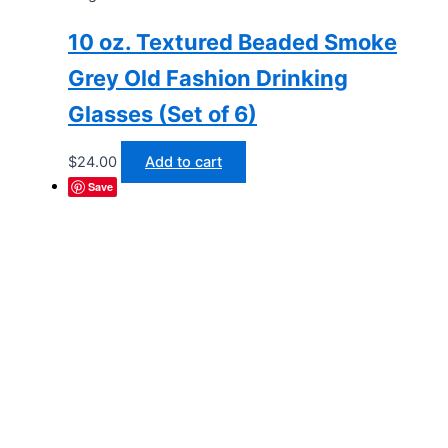
10 oz. Textured Beaded Smoke
Grey Old Fashion Drinking
Glasses (Set of 6)
$
24.00
Add to cart
Save