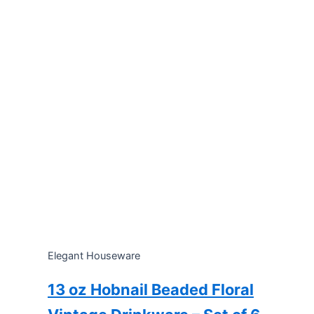
Elegant Houseware
13 oz Hobnail Beaded Floral