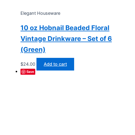
Elegant Houseware
10 oz Hobnail Beaded Floral
Vintage Drinkware – Set of 6
(Green)
$
24.00
Add to cart
Save