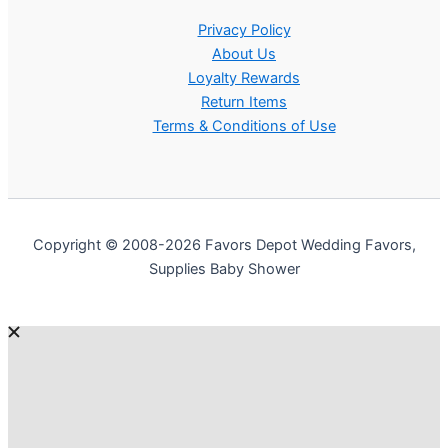
Privacy Policy
About Us
Loyalty Rewards
Return Items
Terms & Conditions of Use
Copyright © 2008-2026 Favors Depot Wedding Favors,
Supplies Baby Shower