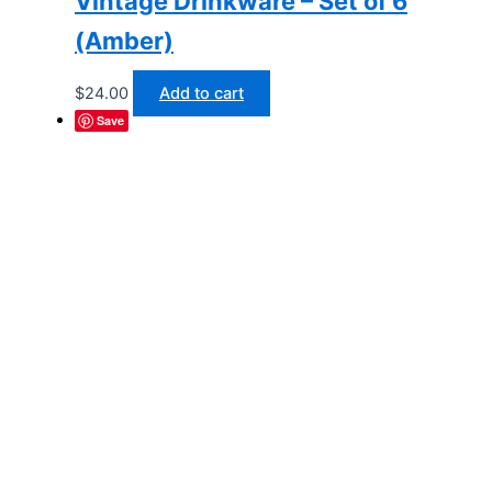
Vintage Drinkware – Set of 6
(Amber)
$
24.00
Add to cart
Save