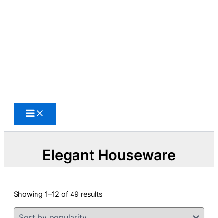
Skip
to
content
Search
Elegant Houseware
Sorted
Showing 1–12 of 49 results
by
popularity