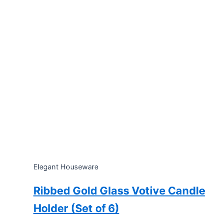
Elegant Houseware
Ribbed Gold Glass Votive Candle
Holder (Set of 6)