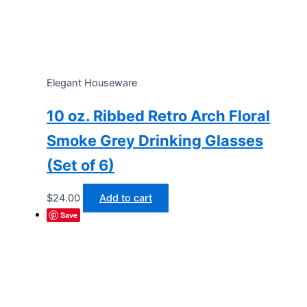
Elegant Houseware
10 oz. Ribbed Retro Arch Floral
Smoke Grey Drinking Glasses
(Set of 6)
$
24.00
Add to cart
Save