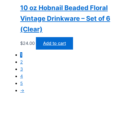
10 oz Hobnail Beaded Floral
Vintage Drinkware – Set of 6
(Clear)
$
24.00
Add to cart
1
2
3
4
5
→