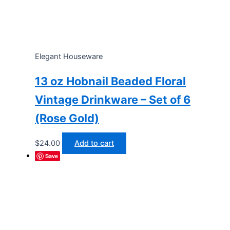
Elegant Houseware
13 oz Hobnail Beaded Floral
Vintage Drinkware – Set of 6
(Rose Gold)
$
24.00
Add to cart
Save