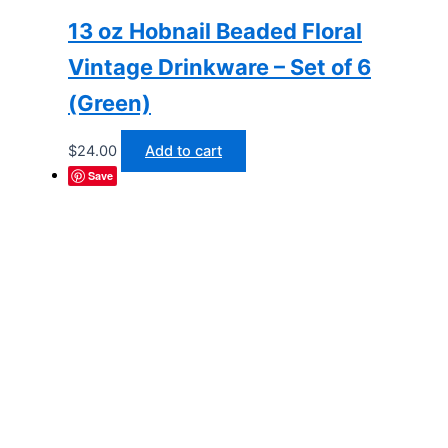
13 oz Hobnail Beaded Floral
Vintage Drinkware – Set of 6
(Green)
$
24.00
Add to cart
Save