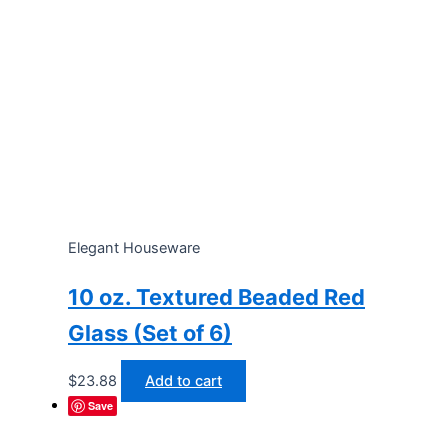
Elegant Houseware
10 oz. Textured Beaded Red
Glass (Set of 6)
$
23.88
Add to cart
Save