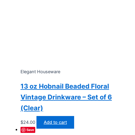
Elegant Houseware
13 oz Hobnail Beaded Floral
Vintage Drinkware – Set of 6
(Clear)
$
24.00
Add to cart
Save