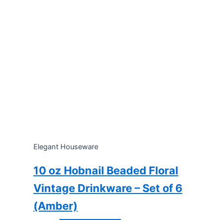
Elegant Houseware
10 oz Hobnail Beaded Floral
Vintage Drinkware – Set of 6
(Amber)