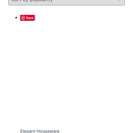
Save
Elegant Houseware