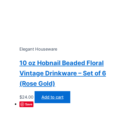
Elegant Houseware
10 oz Hobnail Beaded Floral
Vintage Drinkware – Set of 6
(Rose Gold)
$
24.00
Add to cart
Save