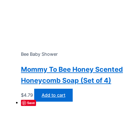
Bee Baby Shower
Mommy To Bee Honey Scented
Honeycomb Soap (Set of 4)
$
4.79
Add to cart
Save