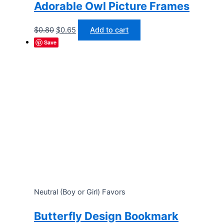
Adorable Owl Picture Frames
Original
Current
$
0.80
$
0.65
Add to cart
price
price
Save
was:
is:
$0.80.
$0.65.
Neutral (Boy or Girl) Favors
Butterfly Design Bookmark