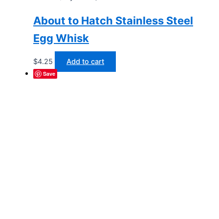
About to Hatch Stainless Steel
Egg Whisk
$
4.25
Add to cart
Save