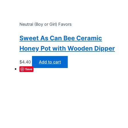
Neutral (Boy or Girl) Favors
Sweet As Can Bee Ceramic
Honey Pot with Wooden Dipper
$
4.40
Add to cart
Save