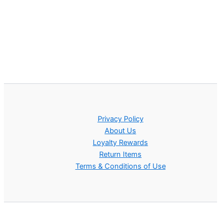
Privacy Policy
About Us
Loyalty Rewards
Return Items
Terms & Conditions of Use