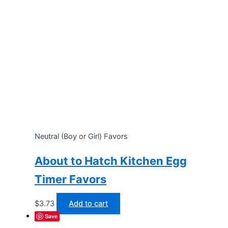
Neutral (Boy or Girl) Favors
About to Hatch Kitchen Egg
Timer Favors
$
3.73
Add to cart
Save