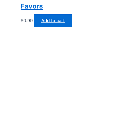
Favors
$
0.99
Add to cart