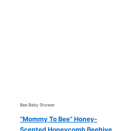
Bee Baby Shower
“Mommy To Bee” Honey-
Scented Honeycomb Beehive