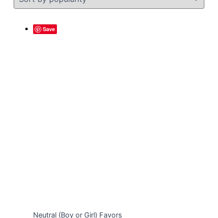
Save
Neutral (Boy or Girl) Favors