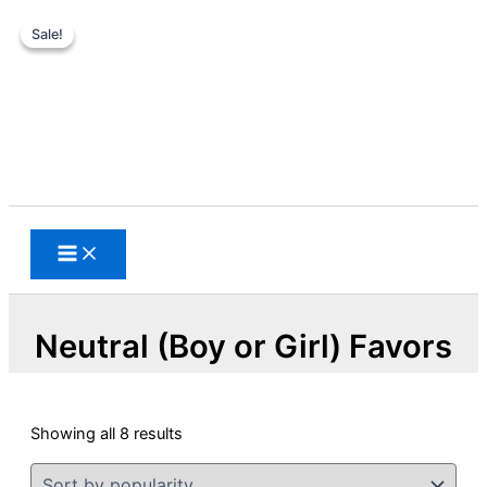
Sale!
Sale!
Skip
to
content
Search
Neutral (Boy or Girl) Favors
Sorted
Showing all 8 results
by
popularity