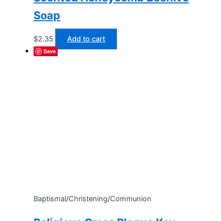
Soap
$
2.35
Add to cart
Save
Baptismal/Christening/Communion