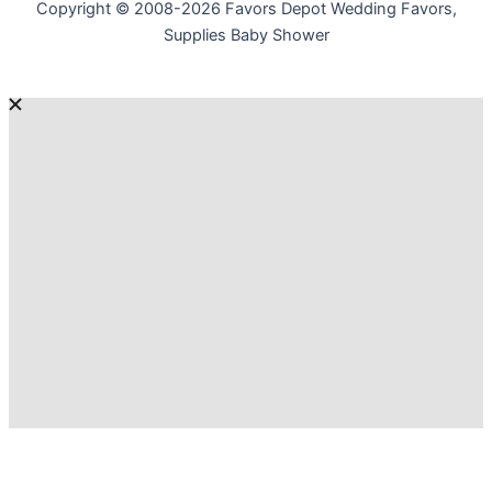
Copyright © 2008-2026 Favors Depot Wedding Favors,
Supplies Baby Shower