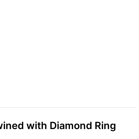
wined with Diamond Ring