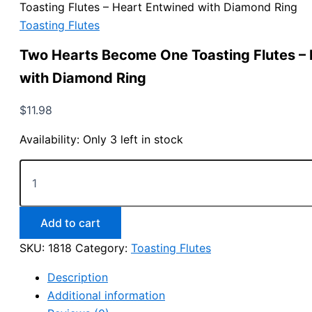
Toasting Flutes – Heart Entwined with Diamond Ring
Toasting Flutes
Two Hearts Become One Toasting Flutes –
with Diamond Ring
$
11.98
Availability:
Only 3 left in stock
Two
Hearts
Become
One
Toasting
Add to cart
Flutes
SKU:
1818
Category:
Toasting Flutes
-
Heart
Description
Entwined
with
Additional information
Diamond