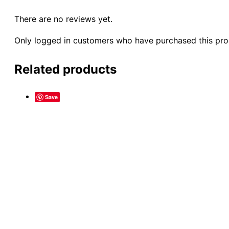
There are no reviews yet.
Only logged in customers who have purchased this pro
Related products
Save