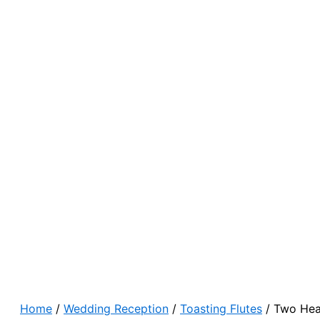
Home
/
Wedding Reception
/
Toasting Flutes
/ Two Hea