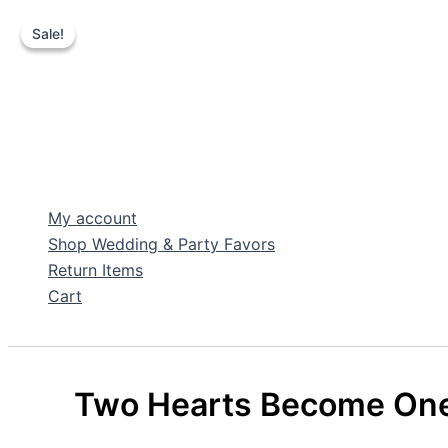
Sale!
Sale!
Skip
to
content
My account
Shop Wedding & Party Favors
Return Items
Cart
Search
Two Hearts Become One 