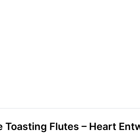
Toasting Flutes – Heart Ent