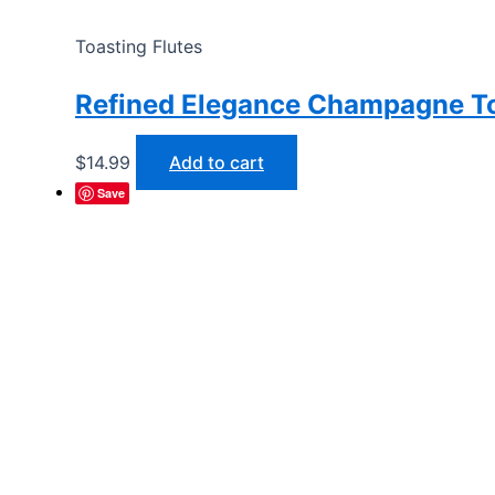
Toasting Flutes
Refined Elegance Champagne Toa
$
14.99
Add to cart
Save