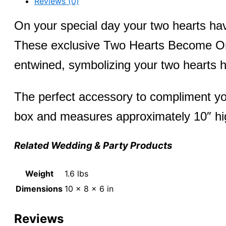
Reviews (0)
Ring
quantity
On your special day your two hearts ha
These exclusive Two Hearts Become One 
entwined, symbolizing your two hearts
The perfect accessory to compliment you
box and measures approximately 10″ hi
Related Wedding & Party Products
Weight
1.6 lbs
Dimensions
10 × 8 × 6 in
Reviews