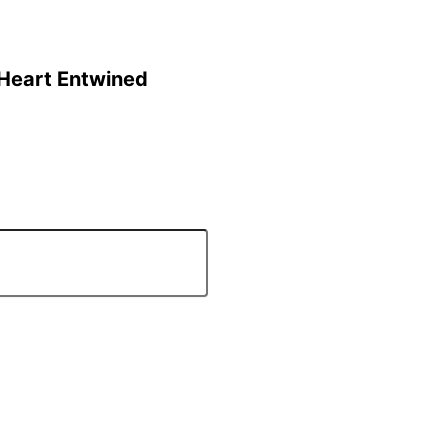
 Heart Entwined