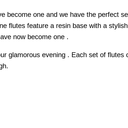
ve become one and we have the perfect set 
flutes feature a resin base with a stylis
 have now become one .
r glamorous evening . Each set of flutes c
gh.