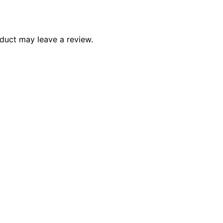
duct may leave a review.