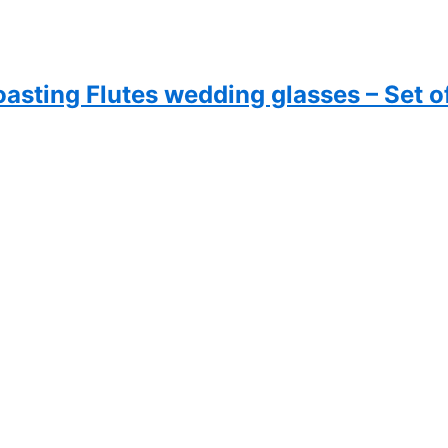
sting Flutes wedding glasses – Set o