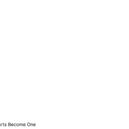
rts Become One