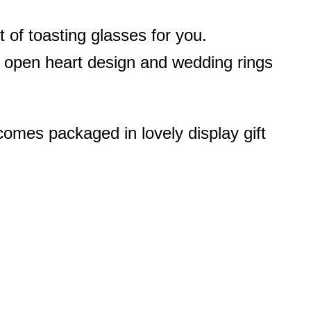
of toasting glasses for you.
h open heart design and wedding rings
omes packaged in lovely display gift