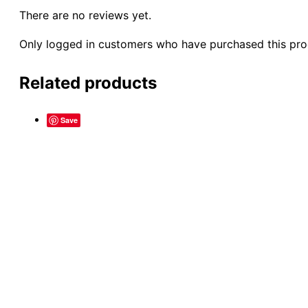
There are no reviews yet.
Only logged in customers who have purchased this pro
Related products
Save