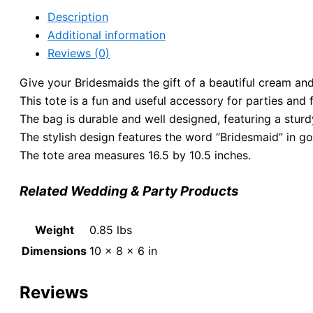
Description
Additional information
Reviews (0)
Give your Bridesmaids the gift of a beautiful cream and
This tote is a fun and useful accessory for parties and
The bag is durable and well designed, featuring a sturd
The stylish design features the word “Bridesmaid” in gol
The tote area measures 16.5 by 10.5 inches.
Related Wedding & Party Products
Weight
0.85 lbs
Dimensions
10 × 8 × 6 in
Reviews