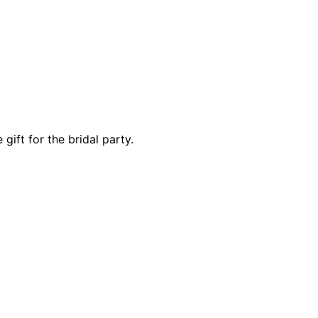
gift for the bridal party.