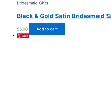
Bridesmaid Gifts
Black & Gold Satin Bridesmaid 
$
5.90
Add to cart
Save