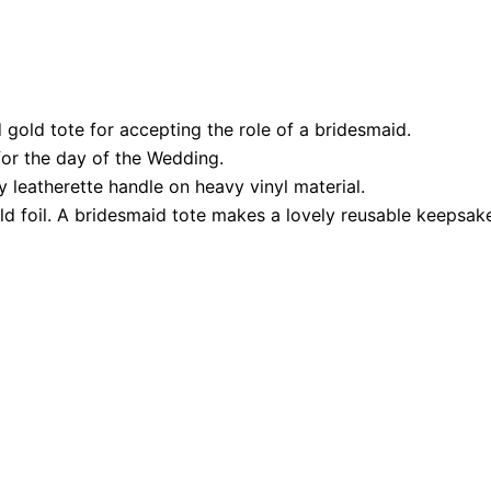
 gold tote for accepting the role of a bridesmaid.
 for the day of the Wedding.
y leatherette handle on heavy vinyl material.
d foil. A bridesmaid tote makes a lovely reusable keepsake 