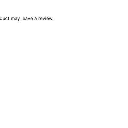
duct may leave a review.