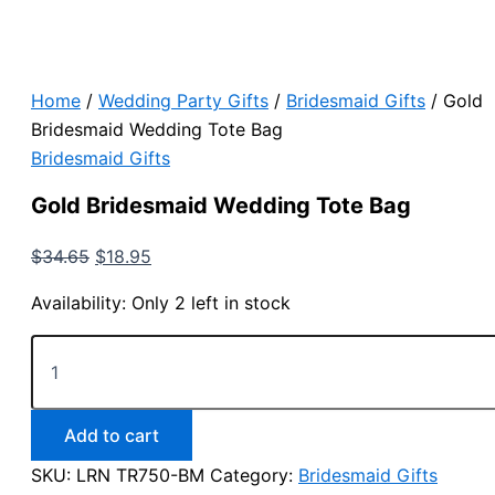
Home
/
Wedding Party Gifts
/
Bridesmaid Gifts
/ Gold
Bridesmaid Wedding Tote Bag
Bridesmaid Gifts
Gold Bridesmaid Wedding Tote Bag
Original
Current
$
34.65
$
18.95
price
price
Availability:
Only 2 left in stock
was:
is:
$34.65.
$18.95.
Gold
Bridesmaid
Wedding
Tote
Bag
Add to cart
quantity
SKU:
LRN TR750-BM
Category:
Bridesmaid Gifts