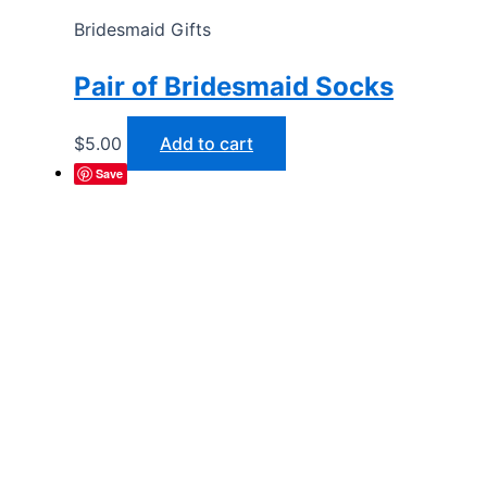
Bridesmaid Gifts
Pair of Bridesmaid Socks
$
5.00
Add to cart
Save