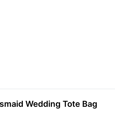
esmaid Wedding Tote Bag