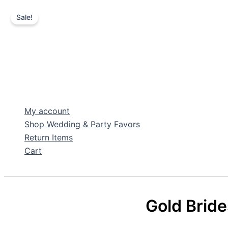
Sale!
Skip
to
content
My account
Shop Wedding & Party Favors
Return Items
Cart
Search
Gold Brid