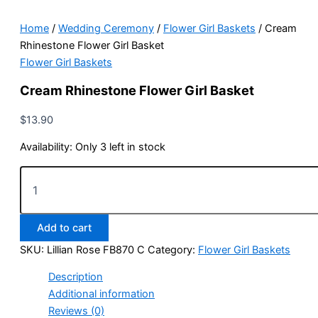
Home
/
Wedding Ceremony
/
Flower Girl Baskets
/ Cream
Rhinestone Flower Girl Basket
Flower Girl Baskets
Cream Rhinestone Flower Girl Basket
$
13.90
Availability:
Only 3 left in stock
Cream
Rhinestone
Flower
Girl
Add to cart
Basket
quantity
SKU:
Lillian Rose FB870 C
Category:
Flower Girl Baskets
Description
Additional information
Reviews (0)