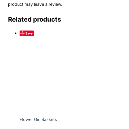
product may leave a review.
Related products
Save
Flower Girl Baskets