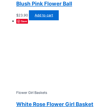
Blush Pink Flower Ball
$
23.90
Add to cart
Save
Flower Girl Baskets
White Rose Flower Girl Basket