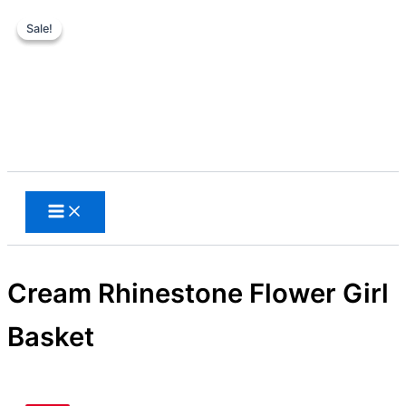
Sale!
Sale!
Skip
to
content
Search
Cream Rhinestone Flower Girl
Basket