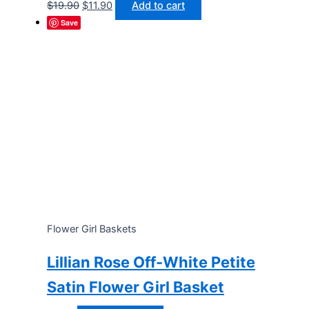
Original
Current
$
19.90
$
11.90
Add to cart
price
price
Save
was:
is:
$19.90.
$11.90.
Flower Girl Baskets
Lillian Rose Off-White Petite
Satin Flower Girl Basket