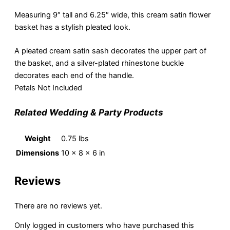
Measuring 9″ tall and 6.25″ wide, this cream satin flower
basket has a stylish pleated look.
A pleated cream satin sash decorates the upper part of
the basket, and a silver-plated rhinestone buckle
decorates each end of the handle.
Petals Not Included
Related Wedding & Party Products
Weight
0.75 lbs
Dimensions
10 × 8 × 6 in
Reviews
There are no reviews yet.
Only logged in customers who have purchased this