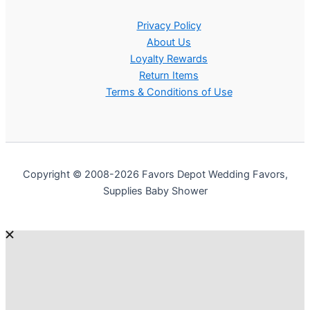
Privacy Policy
About Us
Loyalty Rewards
Return Items
Terms & Conditions of Use
Copyright © 2008-2026 Favors Depot Wedding Favors,
Supplies Baby Shower