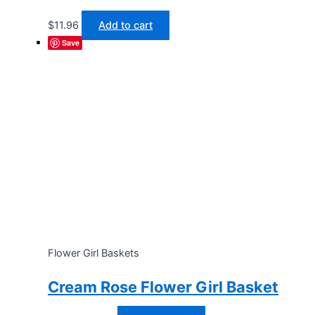
$
11.96
Add to cart
Save
Flower Girl Baskets
Cream Rose Flower Girl Basket