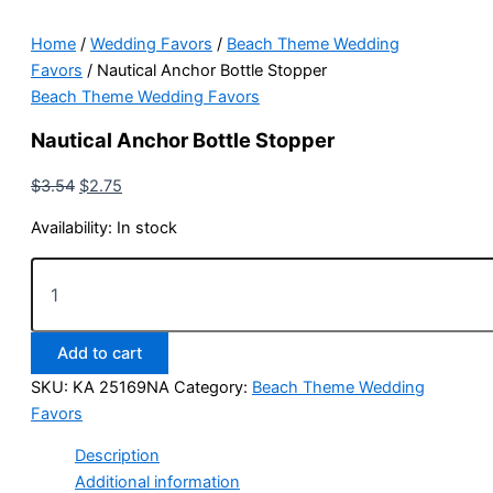
Home
/
Wedding Favors
/
Beach Theme Wedding
Favors
/ Nautical Anchor Bottle Stopper
Beach Theme Wedding Favors
Nautical Anchor Bottle Stopper
Original
Current
$
3.54
$
2.75
price
price
Availability:
In stock
was:
is:
$3.54.
$2.75.
Nautical
Anchor
Bottle
Stopper
Add to cart
quantity
SKU:
KA 25169NA
Category:
Beach Theme Wedding
Favors
Description
Additional information