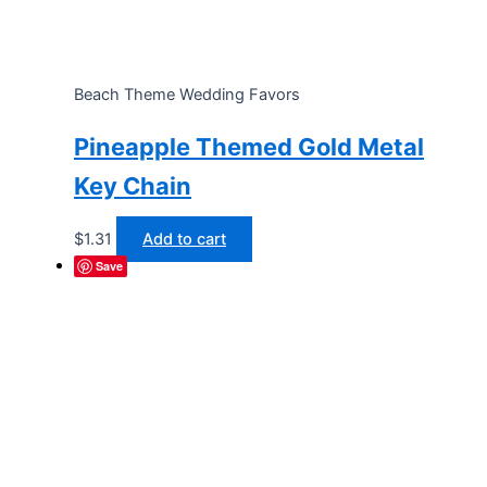
Beach Theme Wedding Favors
Pineapple Themed Gold Metal
Key Chain
$
1.31
Add to cart
Save