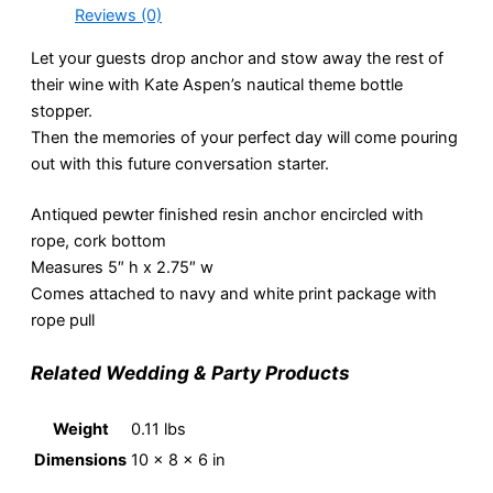
Reviews (0)
Let your guests drop anchor and stow away the rest of
their wine with Kate Aspen’s nautical theme bottle
stopper.
Then the memories of your perfect day will come pouring
out with this future conversation starter.
Antiqued pewter finished resin anchor encircled with
rope, cork bottom
Measures 5″ h x 2.75″ w
Comes attached to navy and white print package with
rope pull
Related Wedding & Party Products
Weight
0.11 lbs
Dimensions
10 × 8 × 6 in