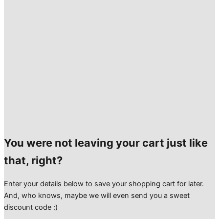
You were not leaving your cart just like
that, right?
Enter your details below to save your shopping cart for later.
And, who knows, maybe we will even send you a sweet
discount code :)