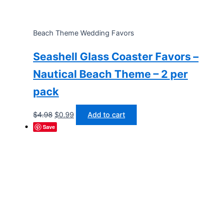
Beach Theme Wedding Favors
Seashell Glass Coaster Favors –
Nautical Beach Theme – 2 per
pack
Original
Current
$
4.98
$
0.99
Add to cart
price
price
Save
was:
is:
$4.98.
$0.99.