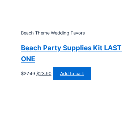
Beach Theme Wedding Favors
Beach Party Supplies Kit LAST
ONE
Original
Current
$
27.49
$
23.90
Add to cart
price
price
was:
is:
$27.49.
$23.90.