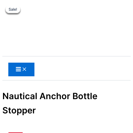
Sale!
Sale!
Sale!
Sale!
Sale!
Skip
to
content
Search
Nautical Anchor Bottle
Stopper