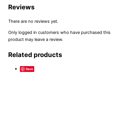
Reviews
There are no reviews yet.
Only logged in customers who have purchased this
product may leave a review.
Related products
Save