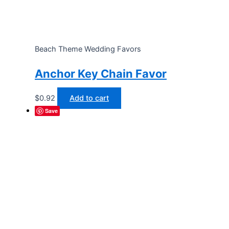
Beach Theme Wedding Favors
Anchor Key Chain Favor
$
0.92
Add to cart
Save