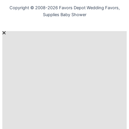
Copyright © 2008-2026 Favors Depot Wedding Favors,
Supplies Baby Shower