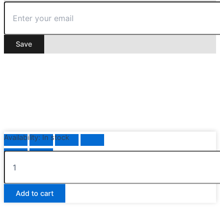
Save
Availability:
In stock
Nautical
Anchor
Bottle
Stopper
Add to cart
quantity