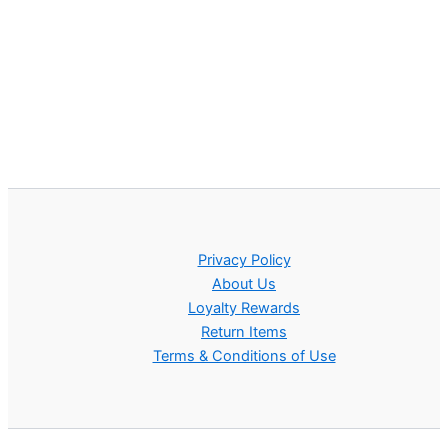
Privacy Policy
About Us
Loyalty Rewards
Return Items
Terms & Conditions of Use