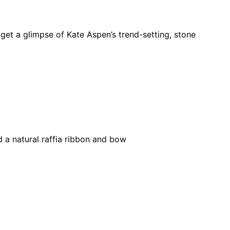
et a glimpse of Kate Aspen’s trend-setting, stone
d a natural raffia ribbon and bow