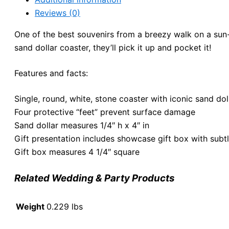
Reviews (0)
One of the best souvenirs from a breezy walk on a sun
sand dollar coaster, they’ll pick it up and pocket it!
Features and facts:
Single, round, white, stone coaster with iconic sand dol
Four protective “feet” prevent surface damage
Sand dollar measures 1/4″ h x 4″ in
Gift presentation includes showcase gift box with subtl
Gift box measures 4 1/4″ square
Related Wedding & Party Products
Weight
0.229 lbs