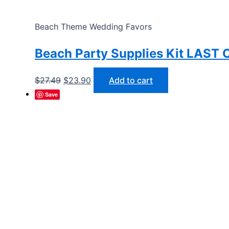
Beach Theme Wedding Favors
Beach Party Supplies Kit LAST
Original
Current
$
27.49
$
23.90
Add to cart
price
price
Save
was:
is:
$27.49.
$23.90.