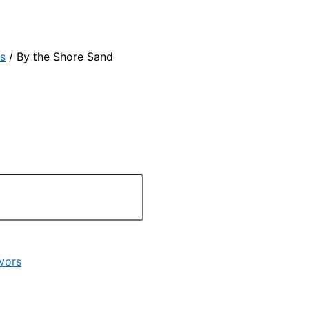
s
/ By the Shore Sand
vors