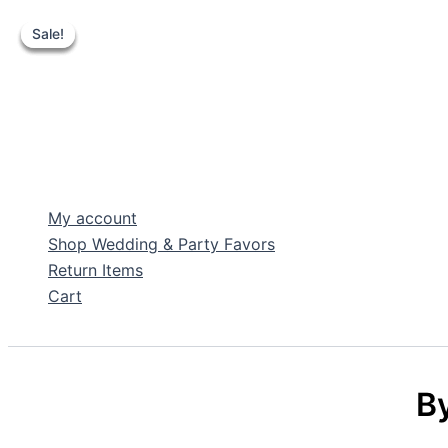
Sale!
Sale!
Sale!
Sale!
Skip
to
content
My account
Shop Wedding & Party Favors
Return Items
Cart
Search
By