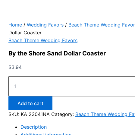
Home
/
Wedding Favors
/
Beach Theme Wedding Favor
Dollar Coaster
Beach Theme Wedding Favors
By the Shore Sand Dollar Coaster
$
3.94
By
the
Shore
Sand
Dollar
Add to cart
Coaster
SKU:
KA 23041NA
Category:
Beach Theme Wedding Fa
quantity
Description
Additional information