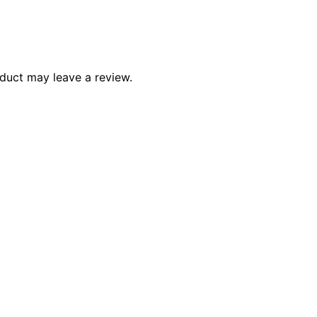
duct may leave a review.