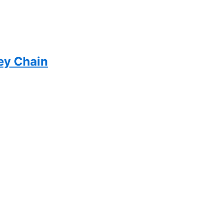
ey Chain