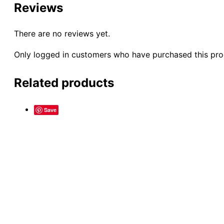
Reviews
There are no reviews yet.
Only logged in customers who have purchased this pro
Related products
Save