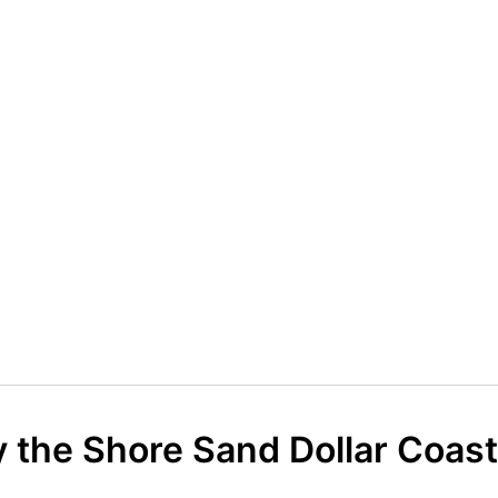
 the Shore Sand Dollar Coast