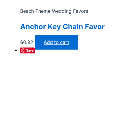
Beach Theme Wedding Favors
Anchor Key Chain Favor
$
0.92
Add to cart
Save