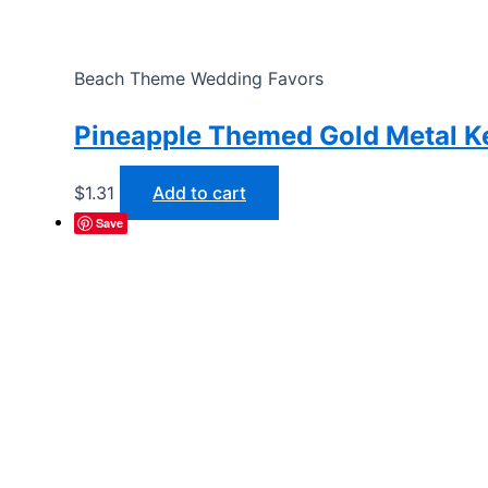
Beach Theme Wedding Favors
Pineapple Themed Gold Metal K
$
1.31
Add to cart
Save