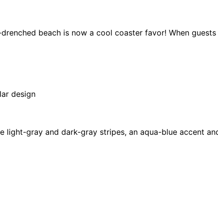
-drenched beach is now a cool coaster favor! When guests g
lar design
e light-gray and dark-gray stripes, an aqua-blue accent an