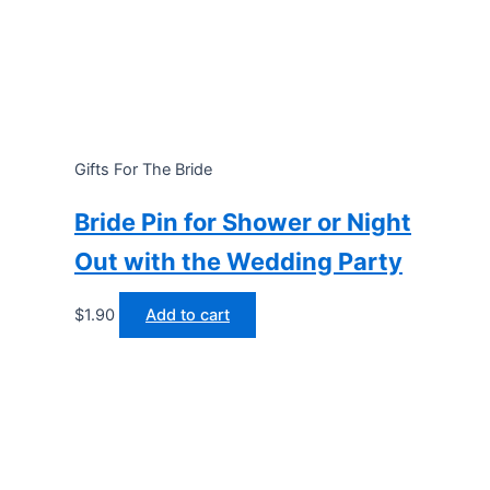
Gifts For The Bride
Bride Pin for Shower or Night
Out with the Wedding Party
$
1.90
Add to cart