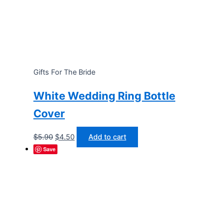
Gifts For The Bride
White Wedding Ring Bottle
Cover
Original
Current
$
5.90
$
4.50
Add to cart
price
price
Save
was:
is:
$5.90.
$4.50.