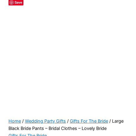
Save
Home
/
Wedding Party Gifts
/
Gifts For The Bride
/ Large
Black Bride Pants – Bridal Clothes – Lovely Bride
Gifts For The Bride