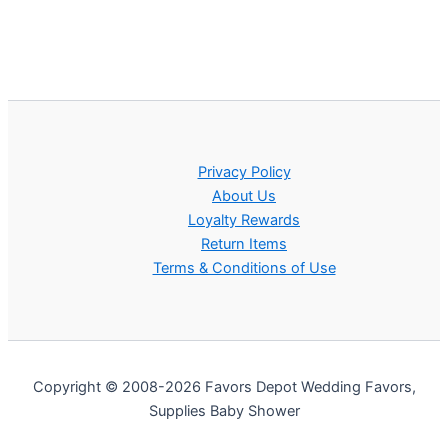
Privacy Policy
About Us
Loyalty Rewards
Return Items
Terms & Conditions of Use
Copyright © 2008-2026 Favors Depot Wedding Favors,
Supplies Baby Shower