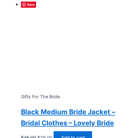
Save
Gifts For The Bride
Black Medium Bride Jacket –
Bridal Clothes – Lovely Bride
Original
Current
$
45.00
$
29.00
Add to cart