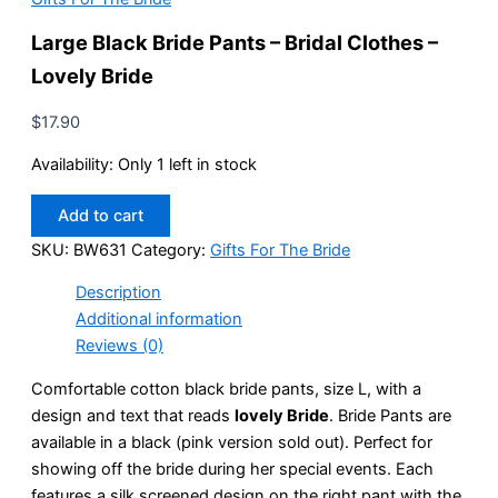
Large Black Bride Pants – Bridal Clothes –
Lovely Bride
$
17.90
Availability:
Only 1 left in stock
Large
Add to cart
Black
Bride
SKU:
BW631
Category:
Gifts For The Bride
Pants
Description
-
Bridal
Additional information
Clothes
Reviews (0)
-
Lovely
Comfortable cotton black bride pants, size L, with a
Bride
design and text that reads
lovely Bride
. Bride Pants are
quantity
available in a black (pink version sold out). Perfect for
showing off the bride during her special events. Each
features a silk screened design on the right pant with the