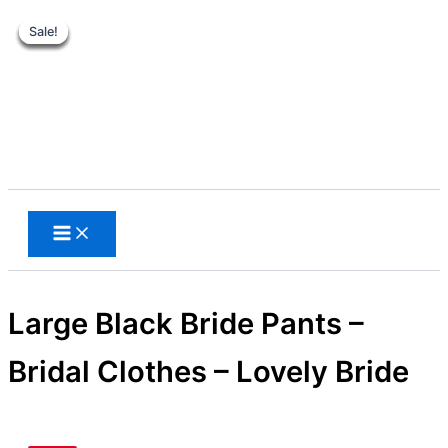
Sale!
Sale!
Sale!
Sale!
Sale!
Sale!
Skip
to
content
Search
Large Black Bride Pants –
Bridal Clothes – Lovely Bride