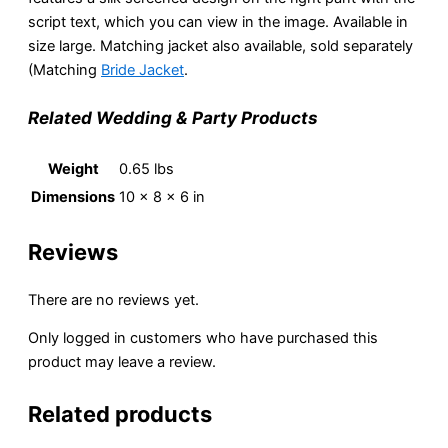
script text, which you can view in the image. Available in
size large. Matching jacket also available, sold separately
(Matching
Bride Jacket
.
Related Wedding & Party Products
Weight
0.65 lbs
Dimensions
10 × 8 × 6 in
Reviews
There are no reviews yet.
Only logged in customers who have purchased this
product may leave a review.
Related products