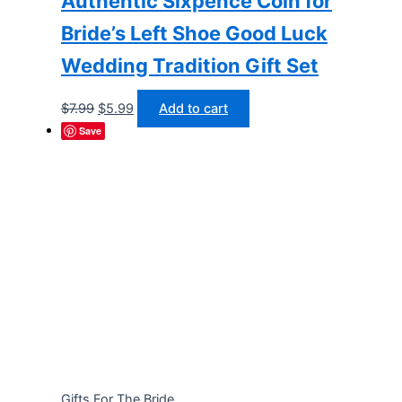
Authentic Sixpence Coin for
Bride’s Left Shoe Good Luck
Wedding Tradition Gift Set
Original
Current
$
7.99
$
5.99
Add to cart
price
price
Save
was:
is:
$7.99.
$5.99.
Gifts For The Bride