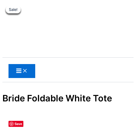
Sale!
Sale!
Sale!
Sale!
Sale!
Sale!
Sale!
Skip
to
content
Search
Bride Foldable White Tote
Save