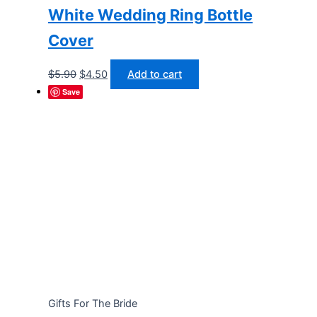
White Wedding Ring Bottle
Cover
Original
Current
$
5.90
$
4.50
Add to cart
price
price
Save
was:
is:
$5.90.
$4.50.
Gifts For The Bride