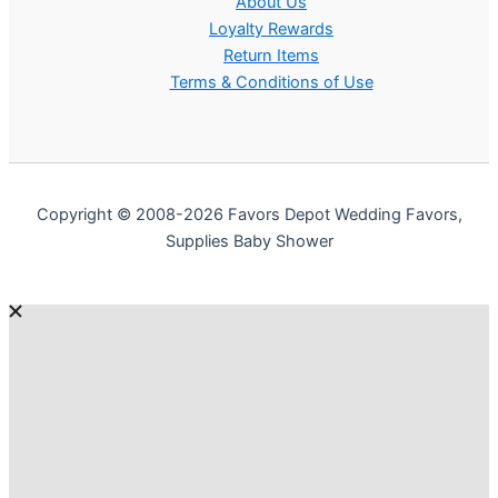
About Us
Loyalty Rewards
Return Items
Terms & Conditions of Use
Copyright © 2008-2026 Favors Depot Wedding Favors,
Supplies Baby Shower