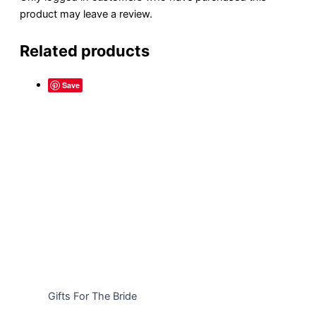
product may leave a review.
Related products
Save
Gifts For The Bride