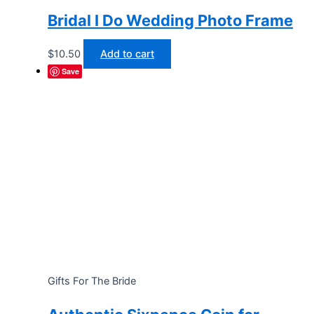
Bridal I Do Wedding Photo Frame
$
10.50
Add to cart
Save
Gifts For The Bride