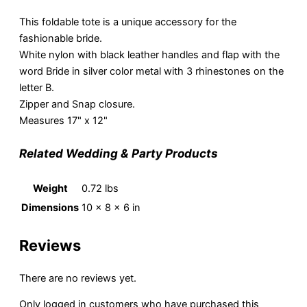
This foldable tote is a unique accessory for the
fashionable bride.
White nylon with black leather handles and flap with the
word Bride in silver color metal with 3 rhinestones on the
letter B.
Zipper and Snap closure.
Measures 17" x 12"
Related Wedding & Party Products
Weight
0.72 lbs
Dimensions
10 × 8 × 6 in
Reviews
There are no reviews yet.
Only logged in customers who have purchased this