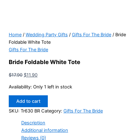
Home
/
Wedding Party Gifts
/
Gifts For The Bride
/ Bride
Foldable White Tote
Gifts For The Bride
Bride Foldable White Tote
Original
Current
$
17.90
$
11.90
price
price
Availability:
Only 1 left in stock
was:
is:
$17.90.
$11.90.
Bride
Add to cart
Foldable
White
SKU:
Tr630 BR
Category:
Gifts For The Bride
Tote
Description
quantity
Additional information
Reviews (0)